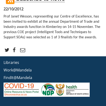
22/10/2012
Prof Janet Wesson, representing our Centre of Excellence, has
been invited to exhibit at the annual Department of Trade and
Industry awards function in Kimberley on 14-15 November. The
previous COE project (Intelligent Tools and Techniques to
Support SOAs) was selected as 1 of 3 finalists for the awards.
Libraries
Work@Mandela
FindIt@Mandela