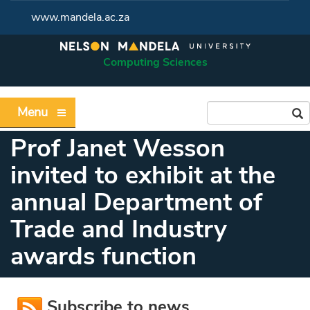
www.mandela.ac.za
Computing Sciences
Menu
Prof Janet Wesson
invited to exhibit at the
annual Department of
Trade and Industry
awards function
Subscribe to news