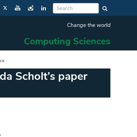
Change the world
Computing Sciences
nce
da Scholt’s paper
,