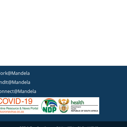
ork@Mandela
indIt@Mandela
onnect@Mandela