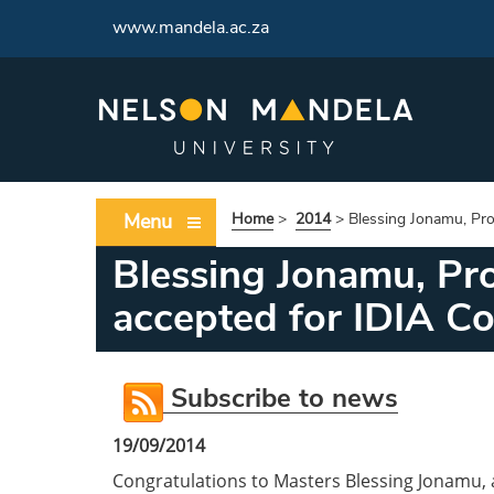
www.mandela.ac.za
Menu
Home
>
2014
>
Blessing Jonamu, Pro
Blessing Jonamu, Pro
accepted for IDIA C
Subscribe to news
19/09/2014
Congratulations to Masters Blessing Jonamu, a