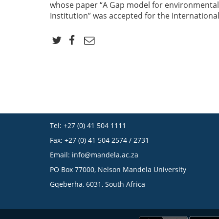
whose paper “A Gap model for environmental
Institution” was accepted for the Internation
Tel: +27 (0) 41 504 1111
Fax: +27 (0) 41 504 2574 / 2731
Email:
info@mandela.ac.za
PO Box 77000, Nelson Mandela University
Gqeberha, 6031, South Africa