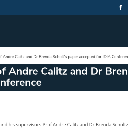
f Andre Calitz and Dr Brenda Scholt’s paper accepted for IDIA Confere
f Andre Calitz and Dr Bren
onference
nd his supervisors Prof Andre Calitz and Dr Brenda Scholtz