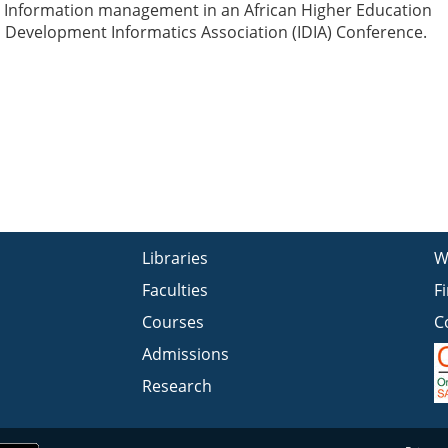
 Information management in an African Higher Education
al Development Informatics Association (IDIA) Conference.
Libraries
W
Faculties
F
Courses
C
Admissions
Research