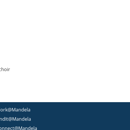
choir
ork@Mandela
indIt@Mandela
onnect@Mandela