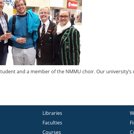
r student and a member of the NMMU choir. Our university’s 
Libraries
W
Faculties
F
Courses
C