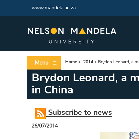
www.mandela.ac.za
Menu
Home
>
2014
>
Brydon Leonard, a m
Brydon Leonard, a m
in China
Subscribe to news
26/07/2014