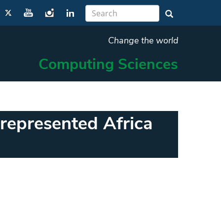
Change the world
Computing Sciences
represented Africa