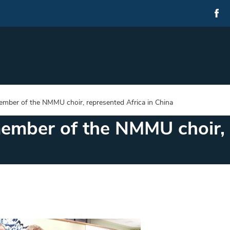
ember of the NMMU choir, represented Africa in China
ember of the NMMU choir, 