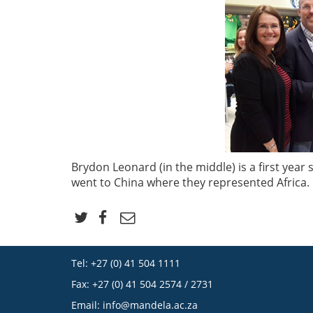
Brydon Leonard (in the middle) is a first yea
went to China where they represented Africa.
Tel: +27 (0) 41 504 1111
Fax: +27 (0) 41 504 2574 / 2731
Email:
info@mandela.ac.za