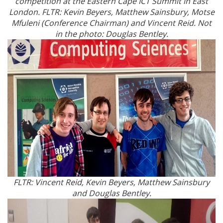
competition at the Eastern Cape ICT Summit in East
London. FLTR: Kevin Beyers, Matthew Sainsbury, Motse
Mfuleni (Conference Chairman) and Vincent Reid. Not
in the photo: Douglas Bentley.
FLTR: Vincent Reid, Kevin Beyers, Matthew Sainsbury
and Douglas Bentley.