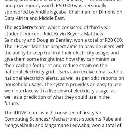
and prize money worth R50 000 was personally
sponsored by Andile Ngcaba, Chairman for Dimension
Data Africa and Middle East.
The
ecoBerry
team, which consisted of third year
students Vincent Reid, Kevin Beyers, Matthew
Sainsbury and Douglas Bentley, won a total of R30 000.
Their Power Monitor project aims to provide users with
the ability to keep track of their electricity usage, and
give them some insight into how they can minimize
their carbon footprint and reduce strain on the
national electricity grid. Users can receive emails about
national electricity alerts, as well as periodic reports on
household usage. The system provides an easy to use
web interface with a live view of electricity usage, as
well as a prediction of what they could use in the
future.
The
iDrive
team, which consisted of first year
Computing Sciences/ Mechatronics students Rabelani
Nengwekhulu and Magamane Ledwaba, won a total of