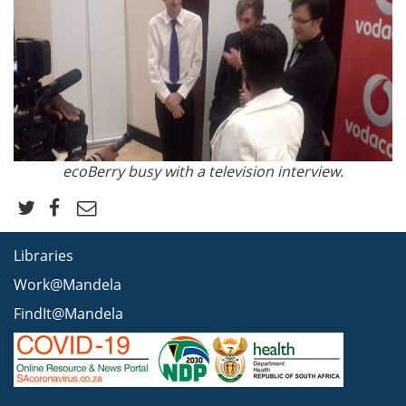
ecoBerry busy with a television interview.
Libraries
Work@Mandela
FindIt@Mandela