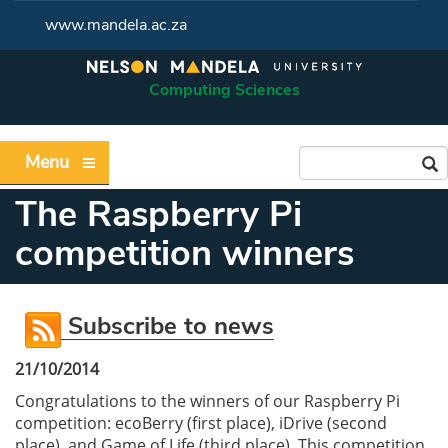
www.mandela.ac.za
Computing Sciences
Menu
The Raspberry Pi
competition winners
Subscribe to news
21/10/2014
Congratulations to the winners of our Raspberry Pi
competition: ecoBerry (first place), iDrive (second
place), and Game of Life (third place). This competition