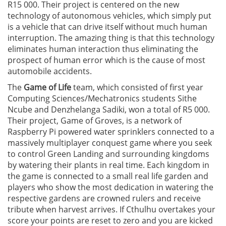
R15 000. Their project is centered on the new
technology of autonomous vehicles, which simply put
is a vehicle that can drive itself without much human
interruption. The amazing thing is that this technology
eliminates human interaction thus eliminating the
prospect of human error which is the cause of most
automobile accidents.
The
Game of Life
team, which consisted of first year
Computing Sciences/Mechatronics students Sithe
Ncube and Denzhelanga Sadiki, won a total of R5 000.
Their project, Game of Groves, is a network of
Raspberry Pi powered water sprinklers connected to a
massively multiplayer conquest game where you seek
to control Green Landing and surrounding kingdoms
by watering their plants in real time. Each kingdom in
the game is connected to a small real life garden and
players who show the most dedication in watering the
respective gardens are crowned rulers and receive
tribute when harvest arrives. If Cthulhu overtakes your
score your points are reset to zero and you are kicked