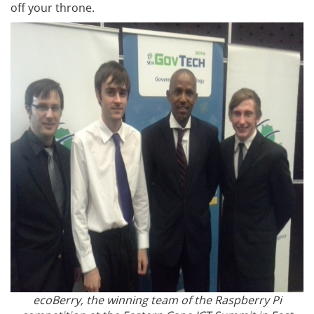
off your throne.
ecoBerry, the winning team of the Raspberry Pi