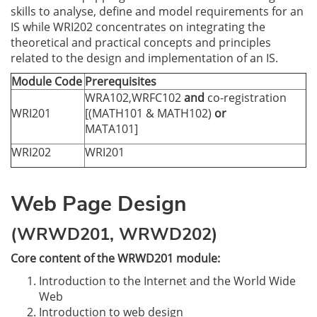
skills to analyse, define and model requirements for an
IS while WRI202 concentrates on integrating the
theoretical and practical concepts and principles
related to the design and implementation of an IS.
Module Code
Prerequisites
WRA102,WRFC102
and
co-registration
WRI201
[(MATH101 & MATH102)
or
MATA101]
WRI202
WRI201
Web Page Design
(WRWD201, WRWD202)
Core content of the WRWD201 module:
Introduction to the Internet and the World Wide
Web
Introduction to web design