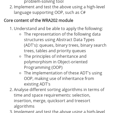
problem-solving tool
Implement and test the above using a high-level
language supporting OOP, such as C#
Core content of the WRA202 module
Understand and be able to apply the following:
The representation of the following data
structures using Abstract Data Types
(ADT's): queues, binary trees, binary search
trees, tables and priority queues
The principles of inheritance and
polymorphism in Object-oriented
Programming (OOP)
The implementation of these ADT's using
OOP, making use of inheritance from
existing ADT's
Analyse different sorting algorithms in terms of
time and space requirements: selection,
insertion, merge, quicksort and treesort
algorithms
Implement and test the above using a high-level