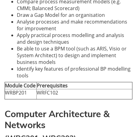
Compare process measurement models (e.g.
CMMI; Balanced Scorecard)
Draw a Gap Model for an organisation
Analyse processes and make recommendations
for improvement
Apply practical process modelling and analysis
and design techniques
Be able to use a BPM tool (such as ARIS, Visio or
System Architect) to design and implement
business models
Identify key features of professional BP modelling
tools
Module Code
Prerequisites
WRBP201
WRFC102
Computer Architecture &
Networks