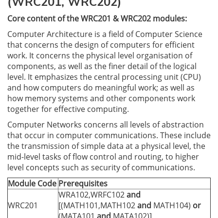
(WRC201, WRC202)
Core content of the WRC201 & WRC202 modules:
Computer Architecture is a field of Computer Science
that concerns the design of computers for efficient
work. It concerns the physical level organisation of
components, as well as the finer detail of the logical
level. It emphasizes the central processing unit (CPU)
and how computers do meaningful work; as well as
how memory systems and other components work
together for effective computing.
Computer Networks concerns all levels of abstraction
that occur in computer communications. These include
the transmission of simple data at a physical level, the
mid-level tasks of flow control and routing, to higher
level concepts such as security of communications.
Module Code
Prerequisites
WRA102,WRFC102
and
WRC201
[(MATH101,MATH102
and
MATH104)
or
(MATA101
and
MATA102)]