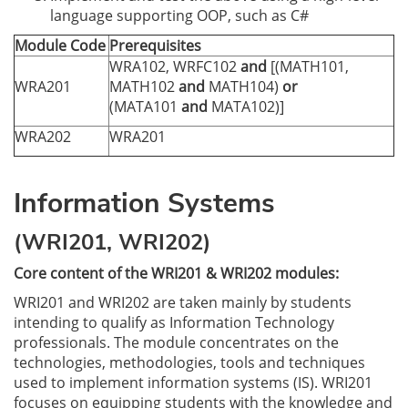
language supporting OOP, such as C#
Module Code
Prerequisites
WRA102, WRFC102
and
[(MATH101,
WRA201
MATH102
and
MATH104)
or
(MATA101
and
MATA102)]
WRA202
WRA201
Information Systems
(WRI201, WRI202)
Core content of the WRI201 & WRI202 modules:
WRI201 and WRI202 are taken mainly by students
intending to qualify as Information Technology
professionals. The module concentrates on the
technologies, methodologies, tools and techniques
used to implement information systems (IS). WRI201
focuses on equipping students with the knowledge and