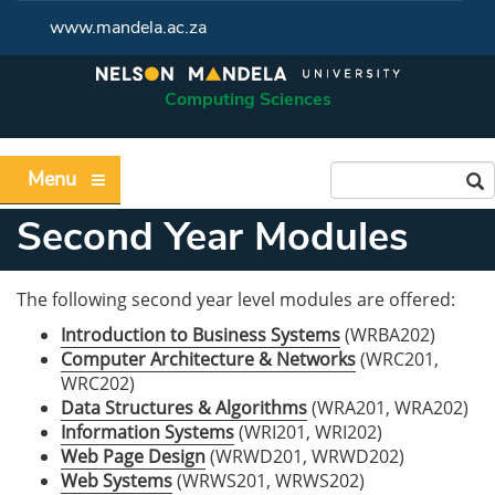
www.mandela.ac.za
Computing Sciences
Menu
Second Year Modules
The following second year level modules are offered:
Introduction to Business Systems
(WRBA202)
Computer Architecture & Networks
(WRC201,
WRC202)
Data Structures & Algorithms
(WRA201, WRA202)
Information Systems
(WRI201, WRI202)
Web Page Design
(WRWD201, WRWD202)
Web Systems
(WRWS201, WRWS202)