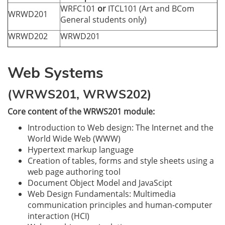
WRFC101
or
ITCL101 (Art and BCom
WRWD201
General students only)
WRWD202
WRWD201
Web Systems
(WRWS201, WRWS202)
Core content of the WRWS201 module:
Introduction to Web design: The Internet and the
World Wide Web (WWW)
Hypertext markup language
Creation of tables, forms and style sheets using a
web page authoring tool
Document Object Model and JavaScipt
Web Design Fundamentals: Multimedia
communication principles and human-computer
interaction (HCI)