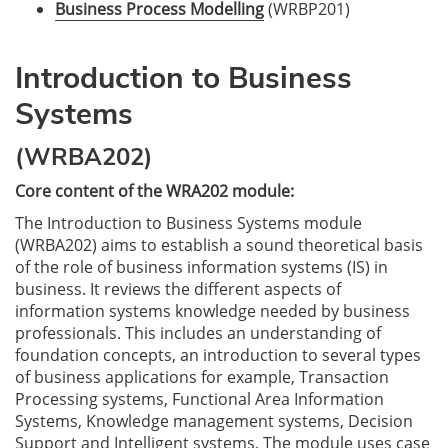
Business Process Modelling
(WRBP201)
Introduction to Business
Systems
(WRBA202)
Core content of the WRA202 module:
The Introduction to Business Systems module
(WRBA202) aims to establish a sound theoretical basis
of the role of business information systems (IS) in
business. It reviews the different aspects of
information systems knowledge needed by business
professionals. This includes an understanding of
foundation concepts, an introduction to several types
of business applications for example, Transaction
Processing systems, Functional Area Information
Systems, Knowledge management systems, Decision
Support and Intelligent systems. The module uses case