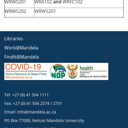
WRWS201
WRA102
and
WRFC102
WRWS202
WRWS201
Libraries
Work@Mandela
FindIt@Mandela
Tel: +27 (0) 41 504 1111
Fax: +27 (0) 41 504 2574 / 2731
Email:
info@mandela.ac.za
PO Box 77000, Nelson Mandela University