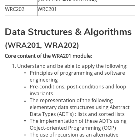
WRC202
WRC201
Data Structures & Algorithms
(WRA201, WRA202)
Core content of the WRA201 module:
Understand and be able to apply the following:
Principles of programming and software
engineering
Pre-conditions, post-conditions and loop
invariants
The representation of the following
elementary data structures using Abstract
Data Types (ADT's) : lists and sorted lists
The implementation of these ADT's using
Object-oriented Programming (OOP)
The use of recursion as an alternative