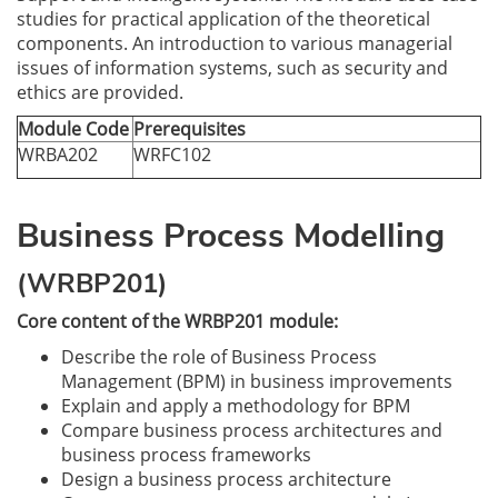
studies for practical application of the theoretical
components. An introduction to various managerial
issues of information systems, such as security and
ethics are provided.
Module Code
Prerequisites
WRBA202
WRFC102
Business Process Modelling
(WRBP201)
Core content of the WRBP201 module:
Describe the role of Business Process
Management (BPM) in business improvements
Explain and apply a methodology for BPM
Compare business process architectures and
business process frameworks
Design a business process architecture