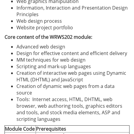
Web graphics manipulation
Information, Interaction and Presentation Design
Principles
Web design process
Website project portfolio
Core content of the WRWS202 module:
Advanced web design
Design for effective content and efficient delivery
MM techniques for web design
Scripting and mark-up languages
Creation of interactive web pages using Dynamic
HTML (DHTML) and JavaScript
Creation of dynamic web pages from a data
source
Tools: Internet access, HTML, DHTML, web
browser, web authoring tools, graphics editors
and tools, and stock media elements, ASP and
scripting languages
Module Code
Prerequisites