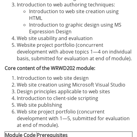
Introduction to web authoring techniques:
Introduction to web site creation using
HTML
Introduction to graphic design using MS
Expression Design
Web site usability and evaluation
Website project portfolio (concurrent
development with above topics 1—4 on individual
basis, submitted for evaluation at end of module).
Core content of the WRWD202 module:
Introduction to web site design
Web site creation using Microsoft Visual Studio
Design principles applicable to web sites
Introduction to client-side scripting
Web site publishing
Web site project portfolio (concurrent
development with 1—5, submitted for evaluation
at end of module).
Module Code
Prerequisites