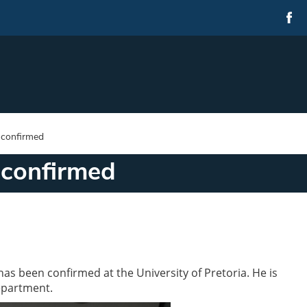
 confirmed
 confirmed
s been confirmed at the University of Pretoria. He is
epartment.