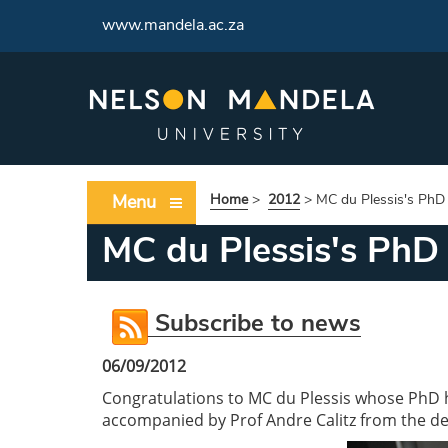
www.mandela.ac.za
Menu
Home
>
2012
>
MC du Plessis's PhD
MC du Plessis's PhD
Subscribe to news
06/09/2012
Congratulations to MC du Plessis whose PhD ha
accompanied by Prof Andre Calitz from the d