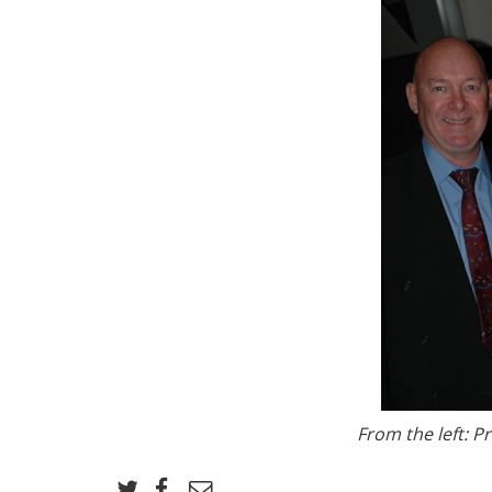
From the left: P