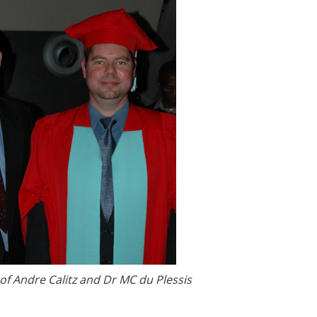
rof Andre Calitz and Dr MC du Plessis