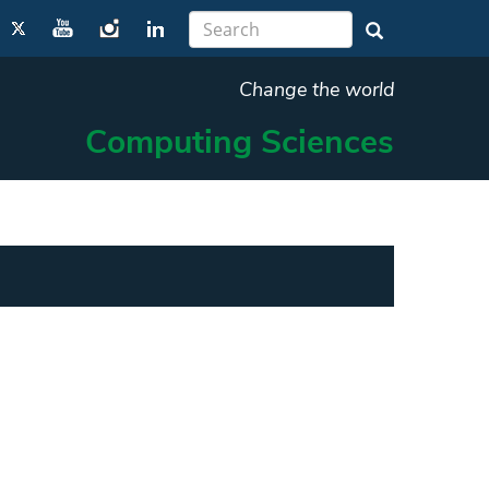
Change the world
Computing Sciences