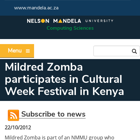
www.mandela.ac.za
Computing Sciences
Menu
Mildred Zomba
participates in Cultural
Week Festival in Kenya
Subscribe to news
22/10/2012
Mildred Zomba is part of an NMMU group who