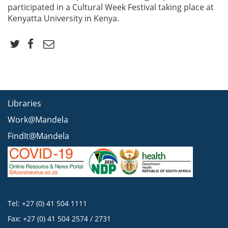
participated in a Cultural Week Festival taking place at
Kenyatta University in Kenya.
Libraries
Work@Mandela
FindIt@Mandela
Tel: +27 (0) 41 504 1111
Fax: +27 (0) 41 504 2574 / 2731